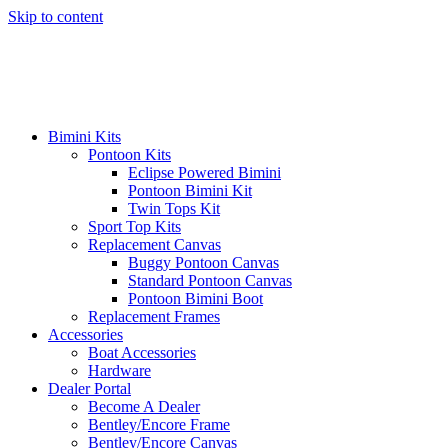
Skip to content
Bimini Kits
Pontoon Kits
Eclipse Powered Bimini
Pontoon Bimini Kit
Twin Tops Kit
Sport Top Kits
Replacement Canvas
Buggy Pontoon Canvas
Standard Pontoon Canvas
Pontoon Bimini Boot
Replacement Frames
Accessories
Boat Accessories
Hardware
Dealer Portal
Become A Dealer
Bentley/Encore Frame
Bentley/Encore Canvas