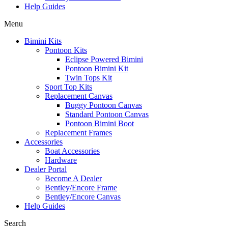
Help Guides
Menu
Bimini Kits
Pontoon Kits
Eclipse Powered Bimini
Pontoon Bimini Kit
Twin Tops Kit
Sport Top Kits
Replacement Canvas
Buggy Pontoon Canvas
Standard Pontoon Canvas
Pontoon Bimini Boot
Replacement Frames
Accessories
Boat Accessories
Hardware
Dealer Portal
Become A Dealer
Bentley/Encore Frame
Bentley/Encore Canvas
Help Guides
Search