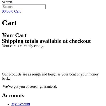
Search
$
0.00
0
Cart
Cart
Your Cart
Shipping totals available at checkout
Your cart is currently empty.
Our products are as rough and tough as your boat or your money
back.
We’ve got you covered- guaranteed.
Accounts
My Account