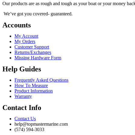
chosen
Our products are as rough and tough as your boat or your money bac
on
the
We’ve got you covered- guaranteed.
product
page
Accounts
My Account
My Orders
Customer Support
Returns/Exchanges
Missing Hardware Form
Help Guides
Frequently Asked Questions
How To Measure
Product Information
Warranty
Contact Info
Contact Us
help@topmastermarine.com
(574) 594-3033