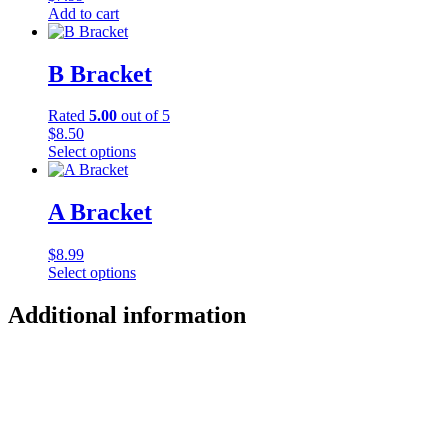
Add to cart
B Bracket
Rated
5.00
out of 5
$
8.50
Select options
This
product
has
A Bracket
multiple
variants.
$
8.99
The
Select options
options
This
may
product
Additional information
be
has
chosen
multiple
on
variants.
the
The
product
options
page
may
be