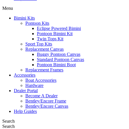
Menu
Bimini Kits
Pontoon Kits
Eclipse Powered Bimini
Pontoon Bimini Kit
Twin Tops Kit
Sport Top Kits
Replacement Canvas
Buggy Pontoon Canvas
Standard Pontoon Canvas
Pontoon Bimini Boot
Replacement Frames
Accessories
Boat Accessories
Hardware
Dealer Portal
Become A Dealer
Bentley/Encore Frame
Bentley/Encore Canvas
Help Guides
Search
Search