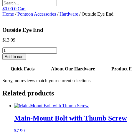
$
0.00
0
Cart
Home
/
Pontoon Accessories
/
Hardware
/ Outside Eye End
Outside Eye End
$
13.99
Outside
Eye
Add to cart
End
quantity
Quick Facts
About Our Hardware
Product 
Sorry, no reviews match your current selections
Related products
Main-Mount Bolt with Thumb Screw
$
7.99