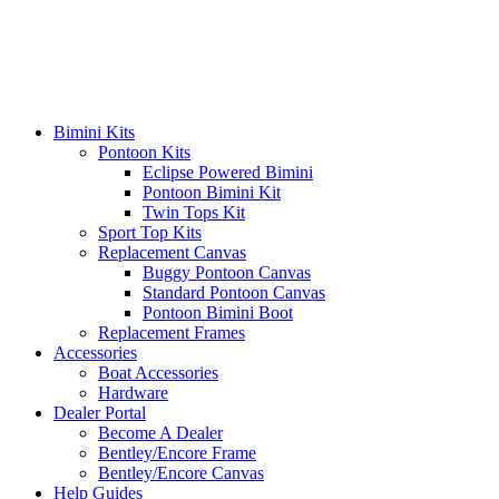
Skip
to
content
Bimini Kits
Pontoon Kits
Eclipse Powered Bimini
Pontoon Bimini Kit
Twin Tops Kit
Sport Top Kits
Replacement Canvas
Buggy Pontoon Canvas
Standard Pontoon Canvas
Pontoon Bimini Boot
Replacement Frames
Accessories
Boat Accessories
Hardware
Dealer Portal
Become A Dealer
Bentley/Encore Frame
Bentley/Encore Canvas
Help Guides